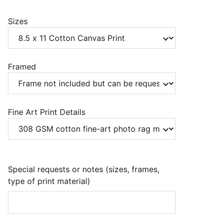
Sizes
Framed
Fine Art Print Details
Special requests or notes (sizes, frames,
type of print material)