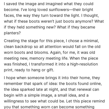
I saved the image and imagined what they could
become. I’ve long loved sunflowers—their bright
faces, the way they turn toward the light. I thought,
what if these boots weren’t just boots anymore? What
if they held something new? What if they became
planters?
Creating the stage for this piece, I chose a minimal,
clean backdrop so all attention would fall on the old
worn boots and blooms. Again, for me, it was old
meeting new, memory meeting life. When the piece
was finished, I transformed it into a high‑resolution
print, ready to hang or gift.
I hope when someone brings it into their home, they
remember that spark of idea: the boots found online,
the idea sparked late at night, and that renewal can
begin with a simple image, a small idea, and a
willingness to see what could be. Let this piece remind
you that something worn can become something