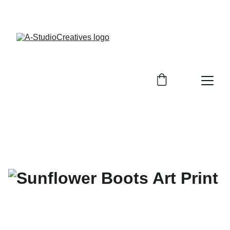
ENJOY OUR EXCLUSIVE SALE DISCOUNTS!