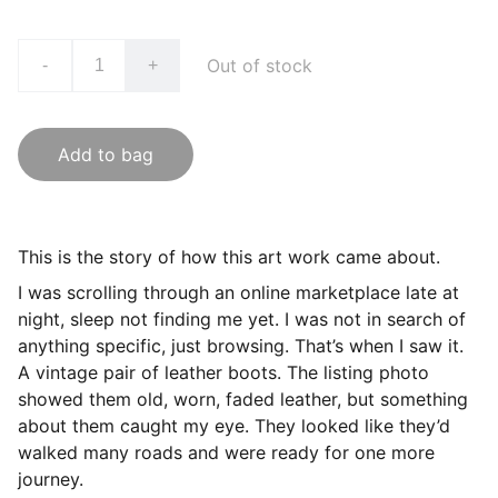
Out of stock
-
+
Add to bag
This is the story of how this art work came about.
I was scrolling through an online marketplace late at
night, sleep not finding me yet. I was not in search of
anything specific, just browsing. That’s when I saw it.
A vintage pair of leather boots. The listing photo
showed them old, worn, faded leather, but something
about them caught my eye. They looked like they’d
walked many roads and were ready for one more
journey.