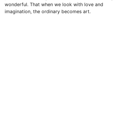
wonderful. That when we look with love and
imagination, the ordinary becomes art.
Contact
Get in touch
FOLLOW
info@a-studiocreatives.com
204-590-5506