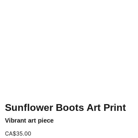
Sunflower Boots Art Print
Vibrant art piece
CA$35.00